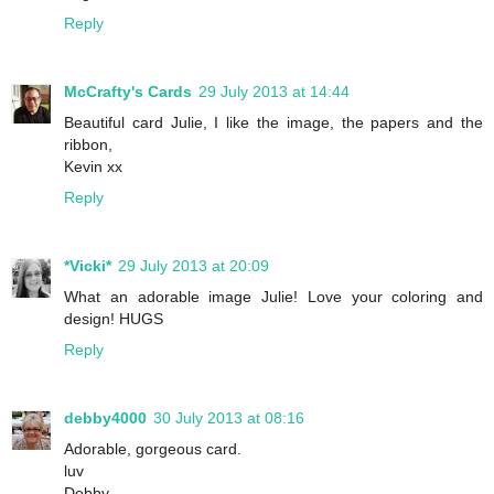
Reply
McCrafty's Cards
29 July 2013 at 14:44
Beautiful card Julie, I like the image, the papers and the
ribbon,
Kevin xx
Reply
*Vicki*
29 July 2013 at 20:09
What an adorable image Julie! Love your coloring and
design! HUGS
Reply
debby4000
30 July 2013 at 08:16
Adorable, gorgeous card.
luv
Debby