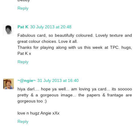
Reply
Pat K
30 July 2013 at 20:48
Fabulous card, so beautifully coloured. Lovely texture and
great colour choices. Love it all.
Thanks for playing along with us this week at TPC. hugs,
Pat K x
Reply
~@ngie~
31 July 2013 at 16:40
hiya darl.... hope ya well... am loving ya card... its sooooo
pretty & a gorgeous image... the papers & frantage are
gorgeous too :)
love n hugz Angie xXx
Reply