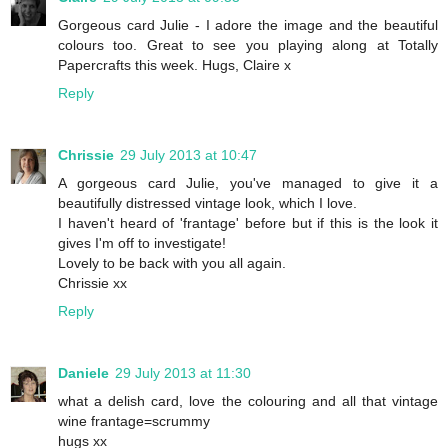
Gorgeous card Julie - I adore the image and the beautiful
colours too. Great to see you playing along at Totally
Papercrafts this week. Hugs, Claire x
Reply
Chrissie
29 July 2013 at 10:47
A gorgeous card Julie, you've managed to give it a
beautifully distressed vintage look, which I love.
I haven't heard of 'frantage' before but if this is the look it
gives I'm off to investigate!
Lovely to be back with you all again.
Chrissie xx
Reply
Daniele
29 July 2013 at 11:30
what a delish card, love the colouring and all that vintage
wine frantage=scrummy
hugs xx