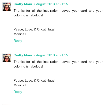
Crafty Moni
7 August 2013 at 21:15
Thanks for all the inspiration! Loved your card and your
coloring is fabulous!
Peace, Love, & Cricut Hugs!
Monica L.
Reply
Crafty Moni
7 August 2013 at 21:15
Thanks for all the inspiration! Loved your card and your
coloring is fabulous!
Peace, Love, & Cricut Hugs!
Monica L.
Reply