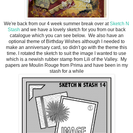
We're back from our 4 week summer break over at
Sketch N
Stash
and we have a lovely sketch for you from our back
catalogue which you can see below. We also have an
optional theme of Birthday Wishes although I needed to
make an anniversary card, so didn't go with the theme this
time. I rotated the sketch to suit the image I wanted to use
which is a newish rubber stamp from Lili of the Valley. My
papers are Moulin Rouge from Prima and have been in my
stash for a while