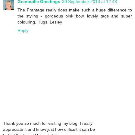
Grenouille Greetings
30 September 2013 at 12:48
The Frantage really does make such a huge difference to
the styling - gorgeous pink bow, lovely tags and super
colouring. Hugs, Lesley
Reply
Thank you so much for visiting my blog, I really
appreciate it and know just how difficult it can be