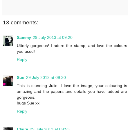
13 comments:
Sammy
29 July 2013 at 09:20
Utterly gorgeous! I adore the stamp, and love the colours
you used!
Reply
Sue
29 July 2013 at 09:30
This is stunning Julie. I love the image, your colouring is
amazing and the papers and details you have added are
gorgeous.
hugs Sue xx
Reply
Claire
29 July 2013 at 09:53