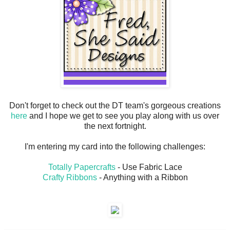
Don't forget to check out the DT team's gorgeous creations
here
and I hope we get to see you play along with us over
the next fortnight.
I'm entering my card into the following challenges:
Totally Papercrafts
- Use Fabric Lace
Crafty Ribbons
- Anything with a Ribbon