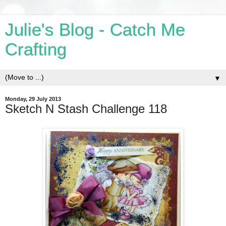
Julie's Blog - Catch Me
Crafting
▼
Monday, 29 July 2013
Sketch N Stash Challenge 118