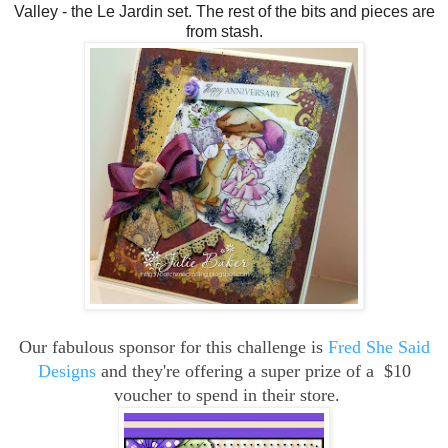
Valley - the Le Jardin set. The rest of the bits and pieces are
from stash.
Our fabulous sponsor for this challenge is
Fred She Said
Designs
and they're offering a super p
rize of a $10
voucher to spend in their store.