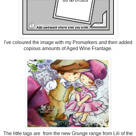
I've coloured the image with my Promarkers and then added
copious amounts of Aged Wine Frantage.
The little tags are from the new Grunge range from Lili of the