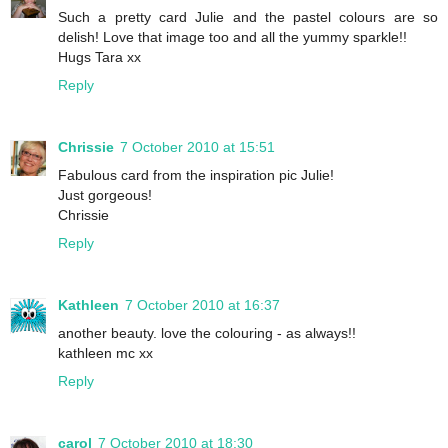
Such a pretty card Julie and the pastel colours are so
delish! Love that image too and all the yummy sparkle!!
Hugs Tara xx
Reply
Chrissie
7 October 2010 at 15:51
Fabulous card from the inspiration pic Julie!
Just gorgeous!
Chrissie
Reply
Kathleen
7 October 2010 at 16:37
another beauty. love the colouring - as always!!
kathleen mc xx
Reply
carol
7 October 2010 at 18:30