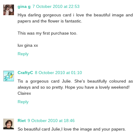
gina g
7 October 2010 at 22:53
Hiya darling gorgeous card i love the beautiful image and
papers and the flower is fantastic.
This was my first purchase too.
luv gina xx
Reply
CraftyC
8 October 2010 at 01:10
Tis a gorgeous card Julie. She's beautifully coloured as
always and so so pretty. Hope you have a lovely weekend!
Clairex
Reply
Riet
9 October 2010 at 18:46
So beautiful card Julie,I love the image and your papers.