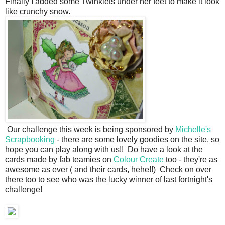
Finally I added some Twinklets under her feet to make it look
like crunchy snow.
Our challenge this week is being sponsored by
Michelle's
Scrapbooking
- there are some lovely goodies on the site, so
hope you can play along with us!! Do have a look at the
cards made by fab teamies on
Colour Create
too - they're as
awesome as ever ( and their cards, hehe!!) Check on over
there too to see who was the lucky winner of last fortnight's
challenge!