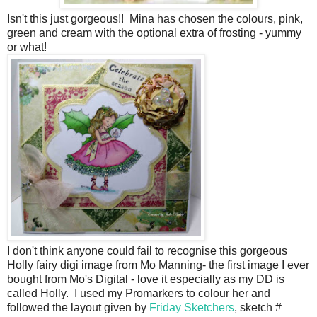
Isn't this just gorgeous!! Mina has chosen the colours, pink,
green and cream with the optional extra of frosting - yummy
or what!
I don't think anyone could fail to recognise this gorgeous
Holly fairy digi image from Mo Manning- the first image I ever
bought from Mo's Digital - love it especially as my DD is
called Holly. I used my Promarkers to colour her and
followed the layout given by
Friday Sketchers
, sketch #