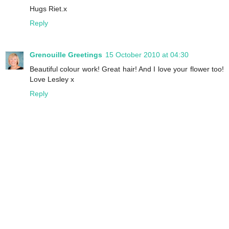
Hugs Riet.x
Reply
Grenouille Greetings
15 October 2010 at 04:30
Beautiful colour work! Great hair! And I love your flower too!
Love Lesley x
Reply