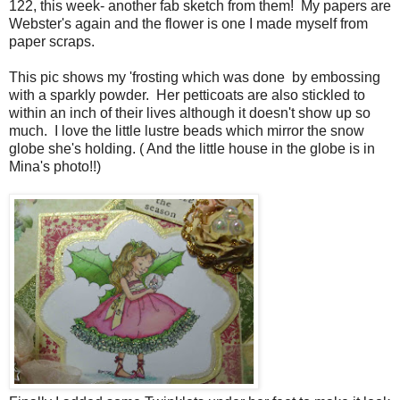
122, this week- another fab sketch from them! My papers are
Webster's again and the flower is one I made myself from
paper scraps.
This pic shows my 'frosting which was done by embossing
with a sparkly powder. Her petticoats are also stickled to
within an inch of their lives although it doesn't show up so
much. I love the little lustre beads which mirror the snow
globe she's holding. ( And the little house in the globe is in
Mina's photo!!)