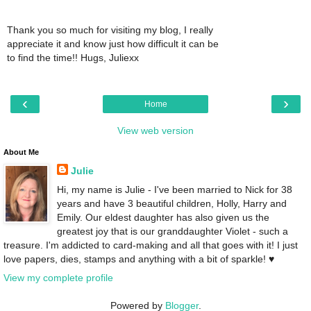
Thank you so much for visiting my blog, I really
appreciate it and know just how difficult it can be
to find the time!! Hugs, Juliexx
‹
›
Home
View web version
About Me
Julie
Hi, my name is Julie - I've been married to Nick for 38
years and have 3 beautiful children, Holly, Harry and
Emily. Our eldest daughter has also given us the
greatest joy that is our granddaughter Violet - such a
treasure. I'm addicted to card-making and all that goes with it! I just
love papers, dies, stamps and anything with a bit of sparkle! ♥
View my complete profile
Powered by
Blogger
.