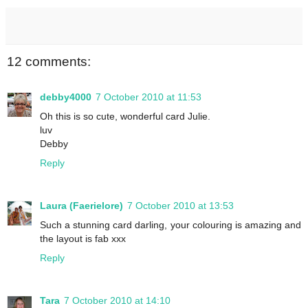
12 comments:
debby4000
7 October 2010 at 11:53
Oh this is so cute, wonderful card Julie.
luv
Debby
Reply
Laura (Faerielore)
7 October 2010 at 13:53
Such a stunning card darling, your colouring is amazing and
the layout is fab xxx
Reply
Tara
7 October 2010 at 14:10