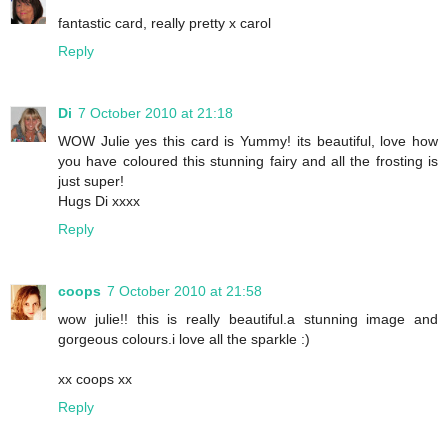
fantastic card, really pretty x carol
Reply
Di
7 October 2010 at 21:18
WOW Julie yes this card is Yummy! its beautiful, love how
you have coloured this stunning fairy and all the frosting is
just super!
Hugs Di xxxx
Reply
coops
7 October 2010 at 21:58
wow julie!! this is really beautiful.a stunning image and
gorgeous colours.i love all the sparkle :)
xx coops xx
Reply