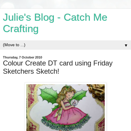
Julie's Blog - Catch Me
Crafting
▼
Thursday, 7 October 2010
Colour Create DT card using Friday
Sketchers Sketch!