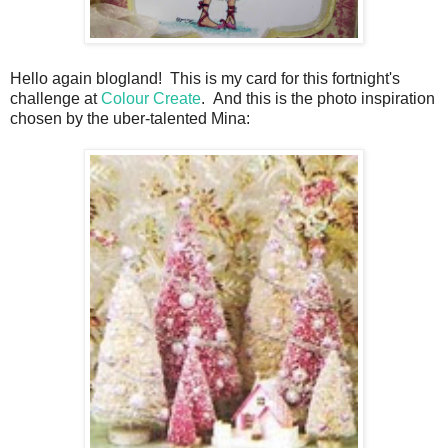
Hello again blogland! This is my card for this fortnight's
challenge at
Colour Create
. And this is the photo inspiration
chosen by the uber-talented Mina: